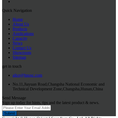
Quick Navigation
Home
About Us
Products
Applications
Capacity
News
Contact Us
Showroom
Sitemap
get in touch
alice@hnosc.com
No.11,Jiayuan Road,Changsha National Economic and
Technical Development Zone,Changsha,Hunan,China
Send Message
Sign up today for hints, tips and the latest product & news.
Submit