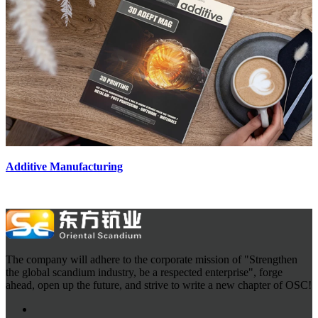
Additive Manufacturing
The company will adhere to the corporate mission of "Strengthen
the global scandium industry, be a respected enterprise", forge
ahead, open up the future, and strive to write a new chapter of OSC!