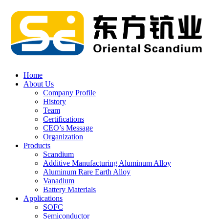
Home
About Us
Company Profile
History
Team
Certifications
CEO’s Message
Organization
Products
Scandium
Additive Manufacturing Aluminum Alloy
Aluminum Rare Earth Alloy
Vanadium
Battery Materials
Applications
SOFC
Semiconductor