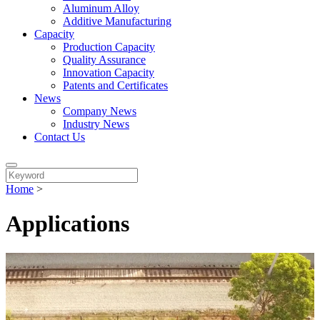
Aluminum Alloy
Additive Manufacturing
Capacity
Production Capacity
Quality Assurance
Innovation Capacity
Patents and Certificates
News
Company News
Industry News
Contact Us
Home
>
Applications