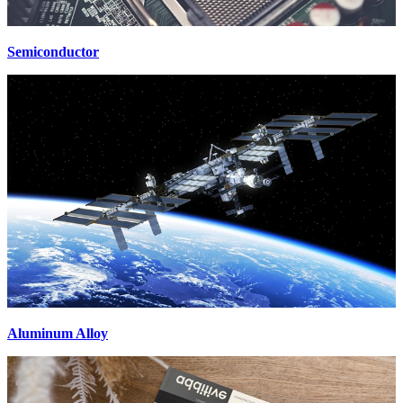
Semiconductor
Aluminum Alloy