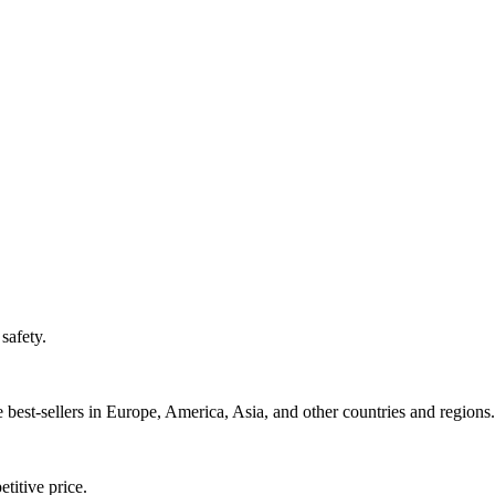
safety.
best-sellers in Europe, America, Asia, and other countries and regions.
titive price.