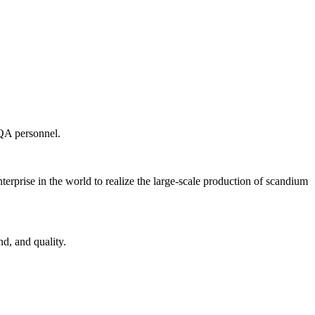
 QA personnel.
terprise in the world to realize the large-scale production of scandium
d, and quality.