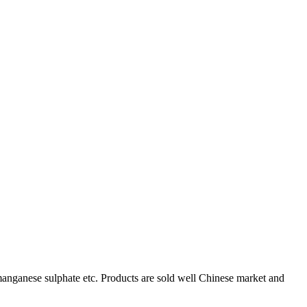
, manganese sulphate etc. Products are sold well Chinese market and