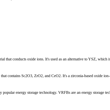
rial that conducts oxide ions. It's used as an alternative to YSZ, which
l that contains Sc2O3, ZrO2, and CeO2. It's a zirconia-based oxide ion-
y popular energy storage technology. VRFBs are an energy storage techn