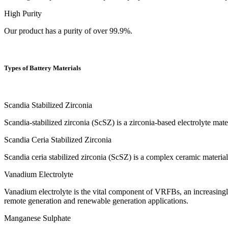
High Purity
Our product has a purity of over 99.9%.
Types of Battery Materials
Scandia Stabilized Zirconia
Scandia-stabilized zirconia (ScSZ) is a zirconia-based electrolyte mate
Scandia Ceria Stabilized Zirconia
Scandia ceria stabilized zirconia (ScSZ) is a complex ceramic materia
Vanadium Electrolyte
Vanadium electrolyte is the vital component of VRFBs, an increasingl
remote generation and renewable generation applications.
Manganese Sulphate