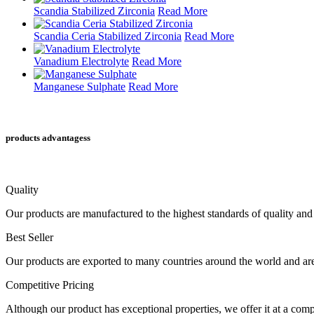
Scandia Stabilized Zirconia
Read More
Scandia Ceria Stabilized Zirconia
Read More
Vanadium Electrolyte
Read More
Manganese Sulphate
Read More
products advantagess
Quality
Our products are manufactured to the highest standards of quality and 
Best Seller
Our products are exported to many countries around the world and are 
Competitive Pricing
Although our product has exceptional properties, we offer it at a compe