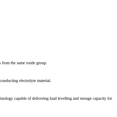
 is from the same oxide group.
conducting electrolyte material.
ology capable of delivering load levelling and storage capacity for