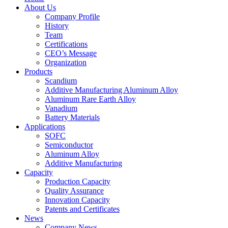
About Us
Company Profile
History
Team
Certifications
CEO’s Message
Organization
Products
Scandium
Additive Manufacturing Aluminum Alloy
Aluminum Rare Earth Alloy
Vanadium
Battery Materials
Applications
SOFC
Semiconductor
Aluminum Alloy
Additive Manufacturing
Capacity
Production Capacity
Quality Assurance
Innovation Capacity
Patents and Certificates
News
Company News