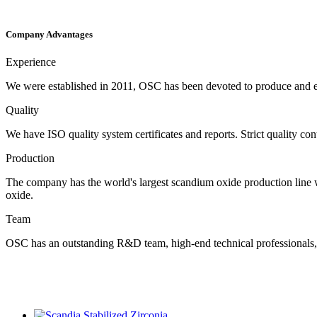
Company Advantages
Experience
We were established in 2011, OSC has been devoted to produce and ex
Quality
We have ISO quality system certificates and reports. Strict quality co
Production
The company has the world's largest scandium oxide production line with
oxide.
Team
OSC has an outstanding R&D team, high-end technical professionals, a