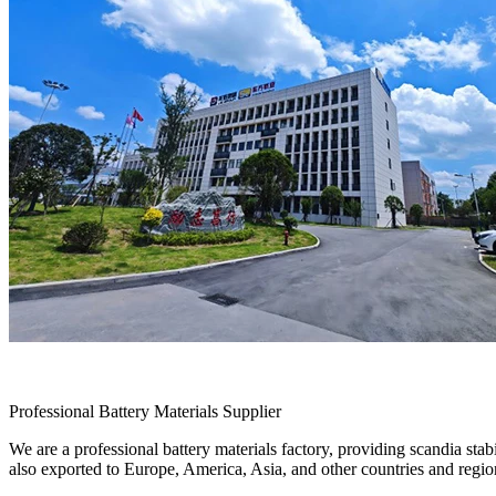
Professional Battery Materials Supplier
We are a professional battery materials factory, providing scandia sta
also exported to Europe, America, Asia, and other countries and regio