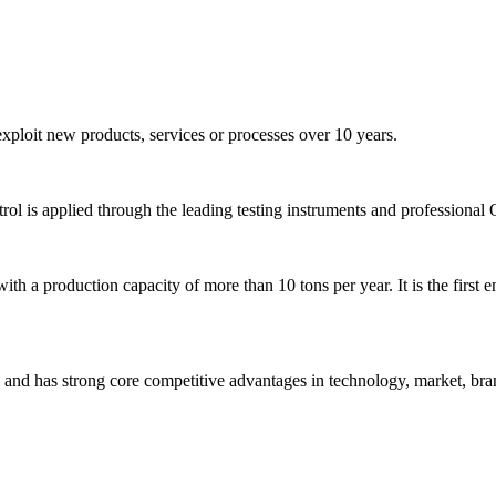
ploit new products, services or processes over 10 years.
ntrol is applied through the leading testing instruments and professional
 a production capacity of more than 10 tons per year. It is the first en
nd has strong core competitive advantages in technology, market, bran