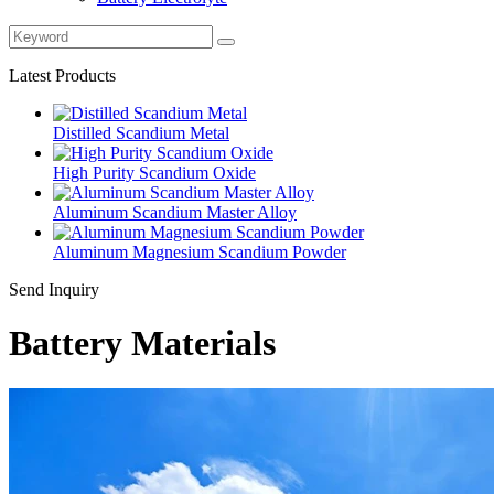
Latest Products
Distilled Scandium Metal
High Purity Scandium Oxide
Aluminum Scandium Master Alloy
Aluminum Magnesium Scandium Powder
Send Inquiry
Battery Materials