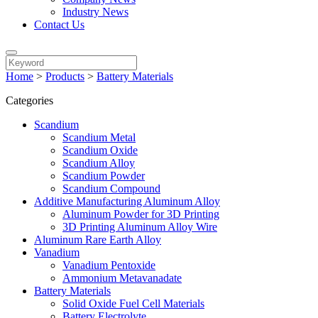
Industry News
Contact Us
Home
>
Products
>
Battery Materials
Categories
Scandium
Scandium Metal
Scandium Oxide
Scandium Alloy
Scandium Powder
Scandium Compound
Additive Manufacturing Aluminum Alloy
Aluminum Powder for 3D Printing
3D Printing Aluminum Alloy Wire
Aluminum Rare Earth Alloy
Vanadium
Vanadium Pentoxide
Ammonium Metavanadate
Battery Materials
Solid Oxide Fuel Cell Materials
Battery Electrolyte