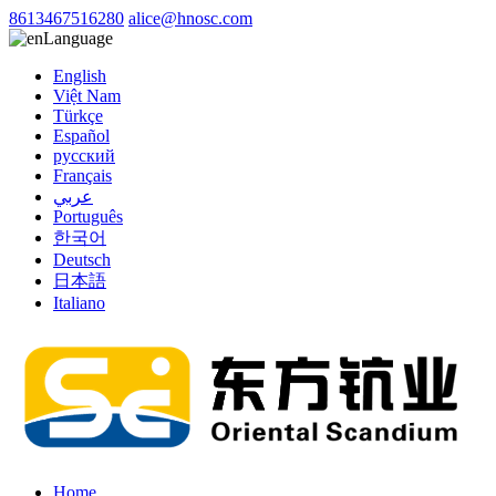
8613467516280
alice@hnosc.com
Language
English
Việt Nam
Türkçe
Español
русский
Français
عربي
Português
한국어
Deutsch
日本語
Italiano
Home