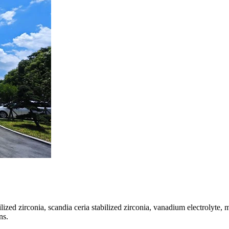
bilized zirconia, scandia ceria stabilized zirconia, vanadium electrolyte
ns.