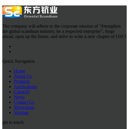
The company will adhere to the corporate mission of "Strengthen
the global scandium industry, be a respected enterprise", forge
ahead, open up the future, and strive to write a new chapter of OSC!
Quick Navigation
Home
About Us
Products
Applications
Capacity
News
Contact Us
Showroom
Sitemap
get in touch