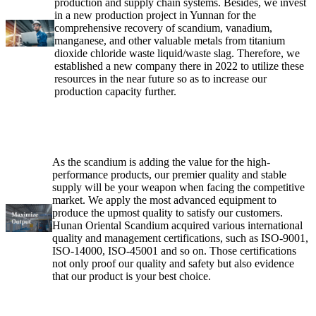
production and supply chain systems. Besides, we invest
in a new production project in Yunnan for the
comprehensive recovery of scandium, vanadium,
manganese, and other valuable metals from titanium
dioxide chloride waste liquid/waste slag. Therefore, we
established a new company there in 2022 to utilize these
resources in the near future so as to increase our
production capacity further.
As the scandium is adding the value for the high-
performance products, our premier quality and stable
supply will be your weapon when facing the competitive
market. We apply the most advanced equipment to
produce the upmost quality to satisfy our customers.
Hunan Oriental Scandium acquired various international
quality and management certifications, such as ISO-9001,
ISO-14000, ISO-45001 and so on. Those certifications
not only proof our quality and safety but also evidence
that our product is your best choice.