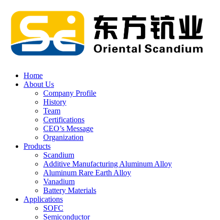
Home
About Us
Company Profile
History
Team
Certifications
CEO’s Message
Organization
Products
Scandium
Additive Manufacturing Aluminum Alloy
Aluminum Rare Earth Alloy
Vanadium
Battery Materials
Applications
SOFC
Semiconductor