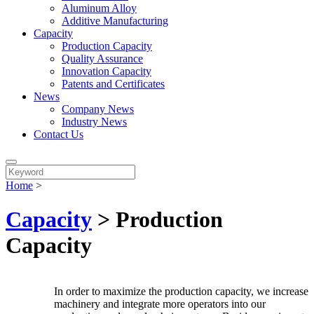
Aluminum Alloy
Additive Manufacturing
Capacity
Production Capacity
Quality Assurance
Innovation Capacity
Patents and Certificates
News
Company News
Industry News
Contact Us
Home
>
Capacity
> Production
Capacity
In order to maximize the production capacity, we increase
machinery and integrate more operators into our